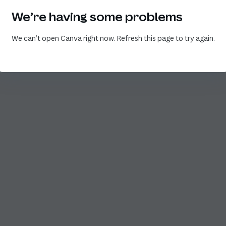
We’re having some problems
We can’t open Canva right now. Refresh this page to try again.